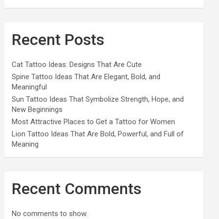
Recent Posts
Cat Tattoo Ideas: Designs That Are Cute
Spine Tattoo Ideas That Are Elegant, Bold, and
Meaningful
Sun Tattoo Ideas That Symbolize Strength, Hope, and
New Beginnings
Most Attractive Places to Get a Tattoo for Women
Lion Tattoo Ideas That Are Bold, Powerful, and Full of
Meaning
Recent Comments
No comments to show.