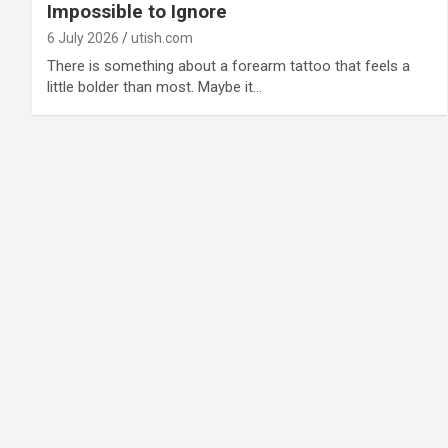
Impossible to Ignore
6 July 2026
utish.com
There is something about a forearm tattoo that feels a
little bolder than most. Maybe it…