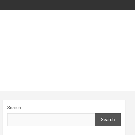
Search
Search