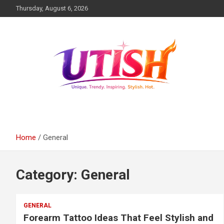
Skip
Thursday, August 6, 2026
to
content
Unique trendy inspiring stylish hot
utish.com
Home
General
Category:
General
GENERAL
Forearm Tattoo Ideas That Feel Stylish and