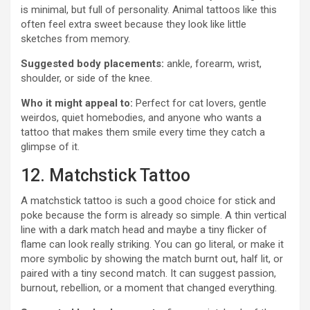
is minimal, but full of personality. Animal tattoos like this
often feel extra sweet because they look like little
sketches from memory.
Suggested body placements:
ankle, forearm, wrist,
shoulder, or side of the knee.
Who it might appeal to:
Perfect for cat lovers, gentle
weirdos, quiet homebodies, and anyone who wants a
tattoo that makes them smile every time they catch a
glimpse of it.
12. Matchstick Tattoo
A matchstick tattoo is such a good choice for stick and
poke because the form is already so simple. A thin vertical
line with a dark match head and maybe a tiny flicker of
flame can look really striking. You can go literal, or make it
more symbolic by showing the match burnt out, half lit, or
paired with a tiny second match. It can suggest passion,
burnout, rebellion, or a moment that changed everything.