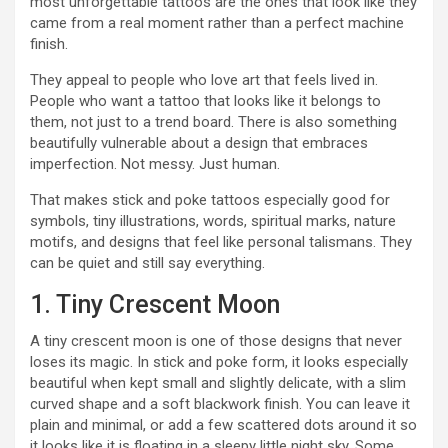
most unforgettable tattoos are the ones that look like they
came from a real moment rather than a perfect machine
finish.
They appeal to people who love art that feels lived in.
People who want a tattoo that looks like it belongs to
them, not just to a trend board. There is also something
beautifully vulnerable about a design that embraces
imperfection. Not messy. Just human.
That makes stick and poke tattoos especially good for
symbols, tiny illustrations, words, spiritual marks, nature
motifs, and designs that feel like personal talismans. They
can be quiet and still say everything.
1. Tiny Crescent Moon
A tiny crescent moon is one of those designs that never
loses its magic. In stick and poke form, it looks especially
beautiful when kept small and slightly delicate, with a slim
curved shape and a soft blackwork finish. You can leave it
plain and minimal, or add a few scattered dots around it so
it looks like it is floating in a sleepy little night sky. Some