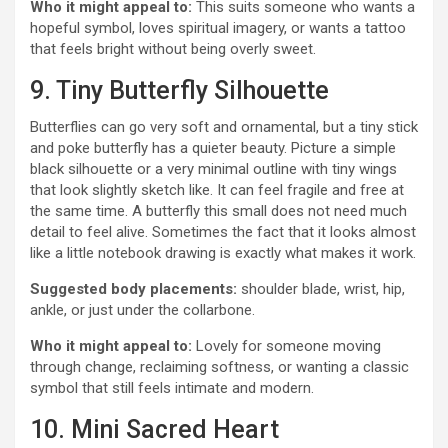
Who it might appeal to:
This suits someone who wants a
hopeful symbol, loves spiritual imagery, or wants a tattoo
that feels bright without being overly sweet.
9. Tiny Butterfly Silhouette
Butterflies can go very soft and ornamental, but a tiny stick
and poke butterfly has a quieter beauty. Picture a simple
black silhouette or a very minimal outline with tiny wings
that look slightly sketch like. It can feel fragile and free at
the same time. A butterfly this small does not need much
detail to feel alive. Sometimes the fact that it looks almost
like a little notebook drawing is exactly what makes it work.
Suggested body placements:
shoulder blade, wrist, hip,
ankle, or just under the collarbone.
Who it might appeal to:
Lovely for someone moving
through change, reclaiming softness, or wanting a classic
symbol that still feels intimate and modern.
10. Mini Sacred Heart