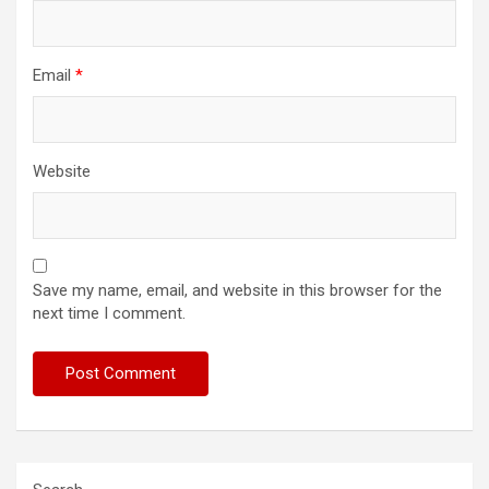
Email
*
Website
Save my name, email, and website in this browser for the
next time I comment.