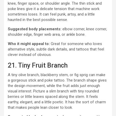
knee, finger space, or shoulder angle. The thin stick and
poke lines give it a delicate tension that machine work
sometimes loses. It can feel punk, artsy, and a little
haunted in the best possible sense.
Suggested body placements:
elbow corner, knee corner,
shoulder edge, finger web area, or ankle bone.
Who it might appeal to:
Great for someone who loves
alternative style, subtle dark details, and tattoos that feel
clever instead of obvious.
21. Tiny Fruit Branch
A tiny olive branch, blackberry stem, or fig sprig can make
a gorgeous stick and poke tattoo. The branch shape gives
the design movement, while the fruit adds just enough
visual interest. Picture a slim branch with tiny rounded
berries or little leaves spaced along the stem. It feels
earthy, elegant, and a little poetic. It has the sort of charm
that makes people lean closer to look.