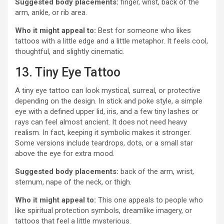
Suggested body placements:
finger, wrist, back of the
arm, ankle, or rib area.
Who it might appeal to:
Best for someone who likes
tattoos with a little edge and a little metaphor. It feels cool,
thoughtful, and slightly cinematic.
13. Tiny Eye Tattoo
A tiny eye tattoo can look mystical, surreal, or protective
depending on the design. In stick and poke style, a simple
eye with a defined upper lid, iris, and a few tiny lashes or
rays can feel almost ancient. It does not need heavy
realism. In fact, keeping it symbolic makes it stronger.
Some versions include teardrops, dots, or a small star
above the eye for extra mood.
Suggested body placements:
back of the arm, wrist,
sternum, nape of the neck, or thigh.
Who it might appeal to:
This one appeals to people who
like spiritual protection symbols, dreamlike imagery, or
tattoos that feel a little mysterious.