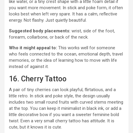
like water, or a tiny crest shape with a little foam detail if
you want more movement. In stick and poke form, it often
looks best when left very spare. It has a calm, reflective
energy. Not flashy. Just quietly beautiful.
Suggested body placements:
wrist, side of the foot,
forearm, collarbone, or back of the neck.
Who it might appeal to:
This works well for someone
who feels connected to the ocean, emotional depth, travel
memories, or the idea of learning how to move with life
instead of against it.
16. Cherry Tattoo
A pair of tiny cherries can look playful, flirtatious, and a
little retro. In stick and poke style, the design usually
includes two small round fruits with curved stems meeting
at the top. You can keep it minimalist in black ink, or add a
little decorative bow if you want a sweeter feminine bold
twist. Even a very small cherry tattoo has attitude. It is
cute, but it knows it is cute.