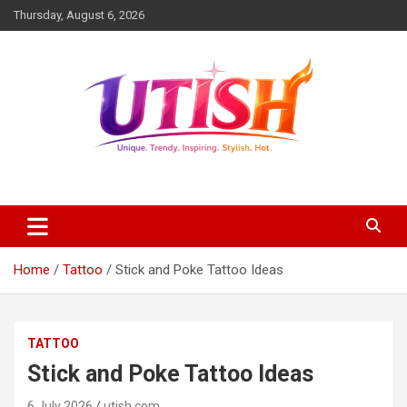
Skip
Thursday, August 6, 2026
to
content
Unique trendy inspiring stylish hot
utish.com
Home
Tattoo
Stick and Poke Tattoo Ideas
TATTOO
Stick and Poke Tattoo Ideas
6 July 2026
utish.com