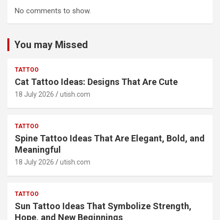
No comments to show.
You may Missed
TATTOO
Cat Tattoo Ideas: Designs That Are Cute
18 July 2026
utish.com
TATTOO
Spine Tattoo Ideas That Are Elegant, Bold, and
Meaningful
18 July 2026
utish.com
TATTOO
Sun Tattoo Ideas That Symbolize Strength,
Hope, and New Beginnings