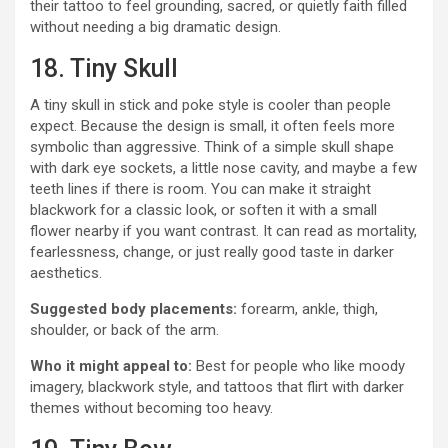
their tattoo to feel grounding, sacred, or quietly faith filled
without needing a big dramatic design.
18. Tiny Skull
A tiny skull in stick and poke style is cooler than people
expect. Because the design is small, it often feels more
symbolic than aggressive. Think of a simple skull shape
with dark eye sockets, a little nose cavity, and maybe a few
teeth lines if there is room. You can make it straight
blackwork for a classic look, or soften it with a small
flower nearby if you want contrast. It can read as mortality,
fearlessness, change, or just really good taste in darker
aesthetics.
Suggested body placements:
forearm, ankle, thigh,
shoulder, or back of the arm.
Who it might appeal to:
Best for people who like moody
imagery, blackwork style, and tattoos that flirt with darker
themes without becoming too heavy.