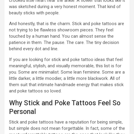
crooked little heart near the ankle. A flower that looks like it
was sketched during a very honest moment. That kind of
beauty sticks with people.
And honestly, that is the charm. Stick and poke tattoos are
not trying to be flawless showroom pieces. They feel
touched by a human hand. You can almost sense the
patience in them. The pause. The care. The tiny decision
behind every dot and line.
If you are looking for stick and poke tattoo ideas that feel
meaningful, stylish, and visually memorable, this list is for
you. Some are minimalist. Some lean feminine. Some are a
little darker, a little moodier, a little more blackwork. All of
them suit that intimate handmade energy that makes stick
and poke tattoos so loved.
Why Stick and Poke Tattoos Feel So
Personal
Stick and poke tattoos have a reputation for being simple,
but simple does not mean forgettable. In fact, some of the