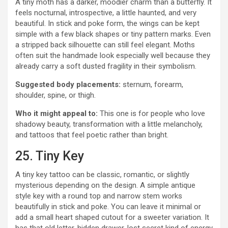
A tiny moth has a darker, moodier charm than a butterfly. It
feels nocturnal, introspective, a little haunted, and very
beautiful. In stick and poke form, the wings can be kept
simple with a few black shapes or tiny pattern marks. Even
a stripped back silhouette can still feel elegant. Moths
often suit the handmade look especially well because they
already carry a soft dusted fragility in their symbolism.
Suggested body placements:
sternum, forearm,
shoulder, spine, or thigh.
Who it might appeal to:
This one is for people who love
shadowy beauty, transformation with a little melancholy,
and tattoos that feel poetic rather than bright.
25. Tiny Key
A tiny key tattoo can be classic, romantic, or slightly
mysterious depending on the design. A simple antique
style key with a round top and narrow stem works
beautifully in stick and poke. You can leave it minimal or
add a small heart shaped cutout for a sweeter variation. It