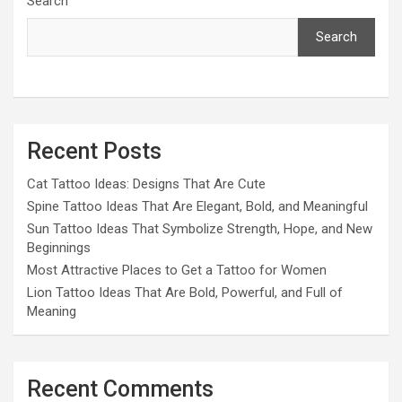
Search
Search
Recent Posts
Cat Tattoo Ideas: Designs That Are Cute
Spine Tattoo Ideas That Are Elegant, Bold, and Meaningful
Sun Tattoo Ideas That Symbolize Strength, Hope, and New
Beginnings
Most Attractive Places to Get a Tattoo for Women
Lion Tattoo Ideas That Are Bold, Powerful, and Full of
Meaning
Recent Comments