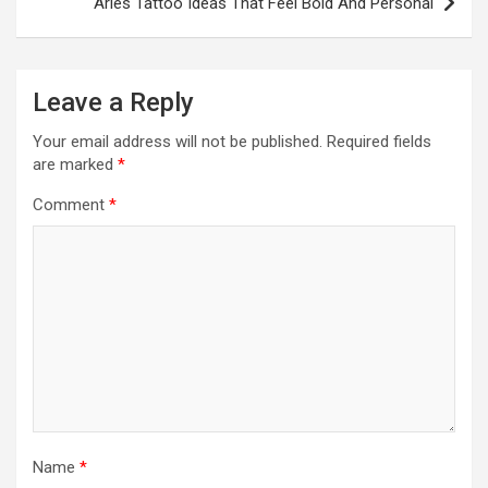
Aries Tattoo Ideas That Feel Bold And Personal
Leave a Reply
Your email address will not be published.
Required fields
are marked
*
Comment
*
Name
*