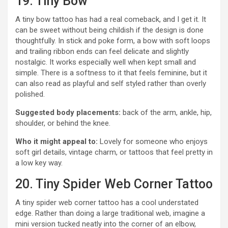
19. Tiny Bow
A tiny bow tattoo has had a real comeback, and I get it. It
can be sweet without being childish if the design is done
thoughtfully. In stick and poke form, a bow with soft loops
and trailing ribbon ends can feel delicate and slightly
nostalgic. It works especially well when kept small and
simple. There is a softness to it that feels feminine, but it
can also read as playful and self styled rather than overly
polished.
Suggested body placements:
back of the arm, ankle, hip,
shoulder, or behind the knee.
Who it might appeal to:
Lovely for someone who enjoys
soft girl details, vintage charm, or tattoos that feel pretty in
a low key way.
20. Tiny Spider Web Corner Tattoo
A tiny spider web corner tattoo has a cool understated
edge. Rather than doing a large traditional web, imagine a
mini version tucked neatly into the corner of an elbow,