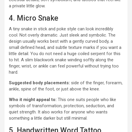
a private little glow.
4. Micro Snake
A tiny snake in stick and poke style can look incredibly
cool. Not overly dramatic. Just sleek and symbolic. The
design usually works best with a gently curved body, a
small defined head, and subtle texture marks if you want a
little detail. You do not need a huge coiled serpent for this
to hit. A slim blackwork snake winding softly along the
finger, wrist, or ankle can feel powerful without trying too
hard.
Suggested body placements:
side of the finger, forearm,
ankle, spine of the foot, or just above the knee.
Who it might appeal to:
This one suits people who like
symbols of transformation, protection, seduction, and
quiet strength. It also works for anyone who wants
something a little darker but still minimal.
5. Handwritten Word Tattoo