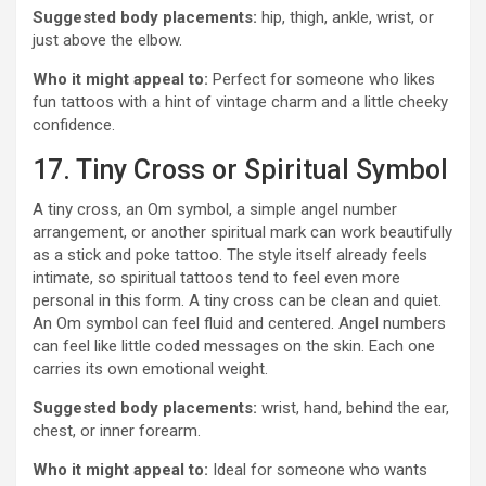
Suggested body placements:
hip, thigh, ankle, wrist, or
just above the elbow.
Who it might appeal to:
Perfect for someone who likes
fun tattoos with a hint of vintage charm and a little cheeky
confidence.
17. Tiny Cross or Spiritual Symbol
A tiny cross, an Om symbol, a simple angel number
arrangement, or another spiritual mark can work beautifully
as a stick and poke tattoo. The style itself already feels
intimate, so spiritual tattoos tend to feel even more
personal in this form. A tiny cross can be clean and quiet.
An Om symbol can feel fluid and centered. Angel numbers
can feel like little coded messages on the skin. Each one
carries its own emotional weight.
Suggested body placements:
wrist, hand, behind the ear,
chest, or inner forearm.
Who it might appeal to:
Ideal for someone who wants