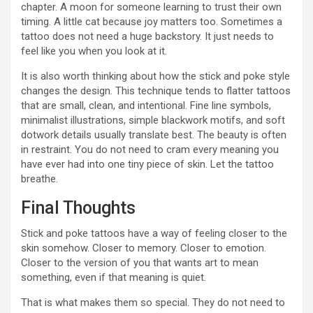
chapter. A moon for someone learning to trust their own
timing. A little cat because joy matters too. Sometimes a
tattoo does not need a huge backstory. It just needs to
feel like you when you look at it.
It is also worth thinking about how the stick and poke style
changes the design. This technique tends to flatter tattoos
that are small, clean, and intentional. Fine line symbols,
minimalist illustrations, simple blackwork motifs, and soft
dotwork details usually translate best. The beauty is often
in restraint. You do not need to cram every meaning you
have ever had into one tiny piece of skin. Let the tattoo
breathe.
Final Thoughts
Stick and poke tattoos have a way of feeling closer to the
skin somehow. Closer to memory. Closer to emotion.
Closer to the version of you that wants art to mean
something, even if that meaning is quiet.
That is what makes them so special. They do not need to