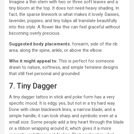
Imagine a thin stem with two or three soft leaves and a
tiny bloom at the top. It does not need heavy shading. In
fact, the sparse linework is what makes it lovely. Daisies,
lavender, poppies, and tiny tulips all translate beautifully
into this style. A flower like this can feel graceful without
becoming overly precious.
Suggested body placements:
forearm, side of the rib
area, along the spine, ankle, or above the elbow.
Who it might appeal to:
This is perfect for someone
drawn to nature, softness, and simple feminine designs
that still feel personal and grounded.
7. Tiny Dagger
A tiny dagger tattoo in stick and poke form has a very
specific mood. It is edgy, yes, but not in a try hard way.
Done with clean blackwork lines, a narrow blade, and a
simple handle, it can look sharp and symbolic even at a
small size. Some people add a tiny heart through the blade
or a ribbon wrapping around it, which gives it a more