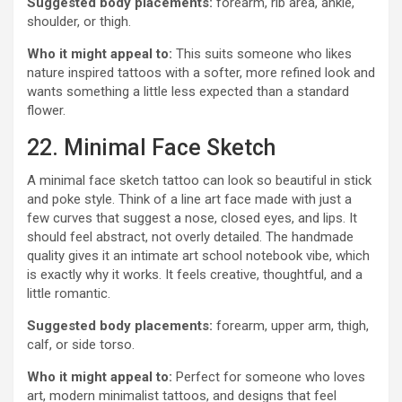
Suggested body placements:
forearm, rib area, ankle,
shoulder, or thigh.
Who it might appeal to:
This suits someone who likes
nature inspired tattoos with a softer, more refined look and
wants something a little less expected than a standard
flower.
22. Minimal Face Sketch
A minimal face sketch tattoo can look so beautiful in stick
and poke style. Think of a line art face made with just a
few curves that suggest a nose, closed eyes, and lips. It
should feel abstract, not overly detailed. The handmade
quality gives it an intimate art school notebook vibe, which
is exactly why it works. It feels creative, thoughtful, and a
little romantic.
Suggested body placements:
forearm, upper arm, thigh,
calf, or side torso.
Who it might appeal to:
Perfect for someone who loves
art, modern minimalist tattoos, and designs that feel