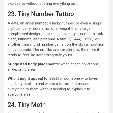
expressive without spelling everything out.
23. Tiny Number Tattoo
A date, an angel number, a lucky number, or even a single
digit can carry more emotional weight than a large
complicated design. In stick and poke style, numbers look
clean, intimate, and personal. A tiny “7,” “444,” “1998,” or
another meaningful number can sit on the skin almost like
a private code. The smaller and simpler it is, the more it
tends to feel like something truly yours.
Suggested body placements:
wrist, finger, collarbone,
ankle, or rib area.
Who it might appeal to:
Best for someone who loves
subtle symbolism and wants a tattoo that means
everything to them without needing to explain it to
everyone else.
24. Tiny Moth