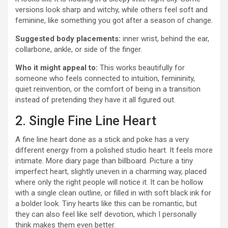
versions look sharp and witchy, while others feel soft and
feminine, like something you got after a season of change.
Suggested body placements:
inner wrist, behind the ear,
collarbone, ankle, or side of the finger.
Who it might appeal to:
This works beautifully for
someone who feels connected to intuition, femininity,
quiet reinvention, or the comfort of being in a transition
instead of pretending they have it all figured out.
2. Single Fine Line Heart
A fine line heart done as a stick and poke has a very
different energy from a polished studio heart. It feels more
intimate. More diary page than billboard. Picture a tiny
imperfect heart, slightly uneven in a charming way, placed
where only the right people will notice it. It can be hollow
with a single clean outline, or filled in with soft black ink for
a bolder look. Tiny hearts like this can be romantic, but
they can also feel like self devotion, which I personally
think makes them even better.