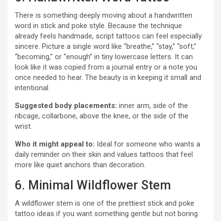
There is something deeply moving about a handwritten
word in stick and poke style. Because the technique
already feels handmade, script tattoos can feel especially
sincere. Picture a single word like “breathe,” “stay,” “soft,”
“becoming,” or “enough” in tiny lowercase letters. It can
look like it was copied from a journal entry or a note you
once needed to hear. The beauty is in keeping it small and
intentional.
Suggested body placements:
inner arm, side of the
ribcage, collarbone, above the knee, or the side of the
wrist.
Who it might appeal to:
Ideal for someone who wants a
daily reminder on their skin and values tattoos that feel
more like quiet anchors than decoration.
6. Minimal Wildflower Stem
A wildflower stem is one of the prettiest stick and poke
tattoo ideas if you want something gentle but not boring.