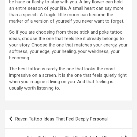
be huge or flashy to stay with you. A tiny flower can hold
an entire season of your life. A small heart can say more
than a speech. A fragile little moon can become the
marker of a version of yourself you never want to forget.
So if you are choosing from these stick and poke tattoo
ideas, choose the one that feels like it already belongs to
your story. Choose the one that matches your energy, your
softness, your edge, your healing, your weirdness, your
becoming.
The best tattoo is rarely the one that looks the most
impressive on a screen. It is the one that feels quietly right
when you imagine it living on you. And that feeling is
usually worth listening to.
Post
Raven Tattoo Ideas That Feel Deeply Personal
navigation