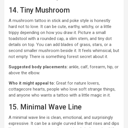
14. Tiny Mushroom
A mushroom tattoo in stick and poke style is honestly
hard not to love. It can be cute, earthy, witchy, or a little
trippy depending on how you draw it. Picture a small
toadstool with a rounded cap, a slim stem, and tiny dot
details on top. You can add blades of grass, stars, or a
second smaller mushroom beside it. It feels whimsical, but
not empty. There is something forest secret about it.
Suggested body placements:
ankle, calf, forearm, hip, or
above the elbow.
Who it might appeal to:
Great for nature lovers,
cottagecore hearts, people who love soft strange things,
and anyone who wants a tattoo with a little magic in it.
15. Minimal Wave Line
A minimal wave line is clean, emotional, and surprisingly
expressive. It can be a single curved line that rises and dips