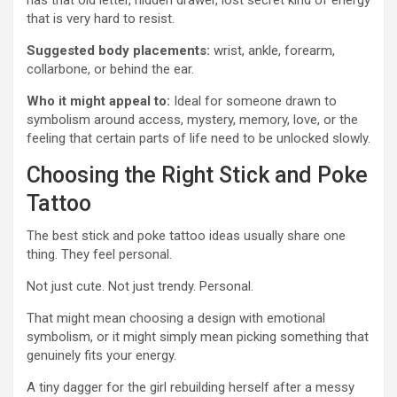
has that old letter, hidden drawer, lost secret kind of energy
that is very hard to resist.
Suggested body placements:
wrist, ankle, forearm,
collarbone, or behind the ear.
Who it might appeal to:
Ideal for someone drawn to
symbolism around access, mystery, memory, love, or the
feeling that certain parts of life need to be unlocked slowly.
Choosing the Right Stick and Poke
Tattoo
The best stick and poke tattoo ideas usually share one
thing. They feel personal.
Not just cute. Not just trendy. Personal.
That might mean choosing a design with emotional
symbolism, or it might simply mean picking something that
genuinely fits your energy.
A tiny dagger for the girl rebuilding herself after a messy