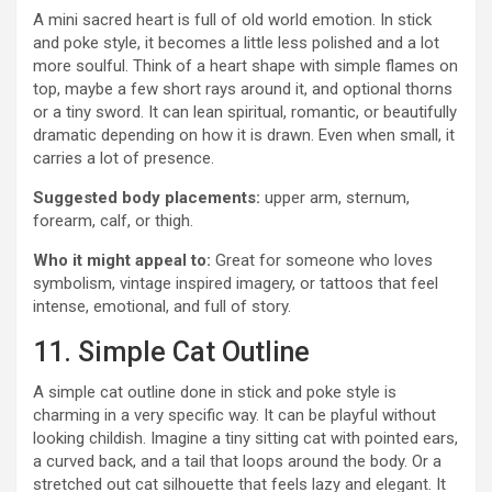
A mini sacred heart is full of old world emotion. In stick
and poke style, it becomes a little less polished and a lot
more soulful. Think of a heart shape with simple flames on
top, maybe a few short rays around it, and optional thorns
or a tiny sword. It can lean spiritual, romantic, or beautifully
dramatic depending on how it is drawn. Even when small, it
carries a lot of presence.
Suggested body placements:
upper arm, sternum,
forearm, calf, or thigh.
Who it might appeal to:
Great for someone who loves
symbolism, vintage inspired imagery, or tattoos that feel
intense, emotional, and full of story.
11. Simple Cat Outline
A simple cat outline done in stick and poke style is
charming in a very specific way. It can be playful without
looking childish. Imagine a tiny sitting cat with pointed ears,
a curved back, and a tail that loops around the body. Or a
stretched out cat silhouette that feels lazy and elegant. It