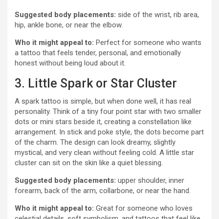
Suggested body placements:
side of the wrist, rib area,
hip, ankle bone, or near the elbow.
Who it might appeal to:
Perfect for someone who wants
a tattoo that feels tender, personal, and emotionally
honest without being loud about it.
3. Little Spark or Star Cluster
A spark tattoo is simple, but when done well, it has real
personality. Think of a tiny four point star with two smaller
dots or mini stars beside it, creating a constellation like
arrangement. In stick and poke style, the dots become part
of the charm. The design can look dreamy, slightly
mystical, and very clean without feeling cold. A little star
cluster can sit on the skin like a quiet blessing.
Suggested body placements:
upper shoulder, inner
forearm, back of the arm, collarbone, or near the hand.
Who it might appeal to:
Great for someone who loves
celestial details, soft symbolism, and tattoos that feel like