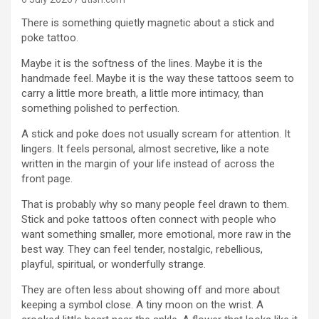
There is something quietly magnetic about a stick and
poke tattoo.
Maybe it is the softness of the lines. Maybe it is the
handmade feel. Maybe it is the way these tattoos seem to
carry a little more breath, a little more intimacy, than
something polished to perfection.
A stick and poke does not usually scream for attention. It
lingers. It feels personal, almost secretive, like a note
written in the margin of your life instead of across the
front page.
That is probably why so many people feel drawn to them.
Stick and poke tattoos often connect with people who
want something smaller, more emotional, more raw in the
best way. They can feel tender, nostalgic, rebellious,
playful, spiritual, or wonderfully strange.
They are often less about showing off and more about
keeping a symbol close. A tiny moon on the wrist. A