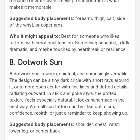
romantic or bittersweet feeling. That contrast is what
makes it memorable.
Suggested body placements:
forearm, thigh, calf, side
of the wrist, or upper arm.
Who it might appeal to:
Best for someone who likes
tattoos with emotional tension. Something beautiful, a little
dramatic, and maybe touched by heartbreak or resilience.
8. Dotwork Sun
A dotwork sun is warm, spiritual, and surprisingly versatile.
The design can be a tiny dark circle with short rays around
it, or a more open center with fine lines and dotted details
radiating outward. In stick and poke style, the dotted
texture feels especially natural. It looks handmade in the
best way. A small sun tattoo can feel like optimism,
confidence, rebirth, or just a reminder to keep showing up.
Suggested body placements:
shoulder, chest, wrist,
lower leg, or center back.