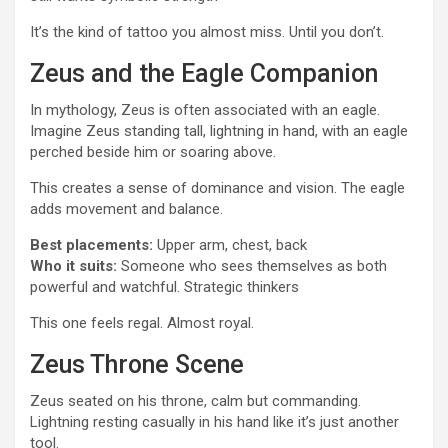
It’s the kind of tattoo you almost miss. Until you don’t.
Zeus and the Eagle Companion
In mythology, Zeus is often associated with an eagle.
Imagine Zeus standing tall, lightning in hand, with an eagle
perched beside him or soaring above.
This creates a sense of dominance and vision. The eagle
adds movement and balance.
Best placements:
Upper arm, chest, back
Who it suits:
Someone who sees themselves as both
powerful and watchful. Strategic thinkers
This one feels regal. Almost royal.
Zeus Throne Scene
Zeus seated on his throne, calm but commanding.
Lightning resting casually in his hand like it’s just another
tool.