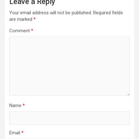
Leave a Reply
Your email address will not be published.
Required fields
are marked
*
Comment
*
Name
*
Email
*