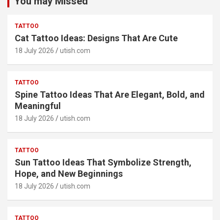
You may Missed
TATTOO
Cat Tattoo Ideas: Designs That Are Cute
18 July 2026
utish.com
TATTOO
Spine Tattoo Ideas That Are Elegant, Bold, and
Meaningful
18 July 2026
utish.com
TATTOO
Sun Tattoo Ideas That Symbolize Strength,
Hope, and New Beginnings
18 July 2026
utish.com
TATTOO