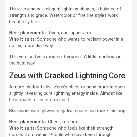
Think flowing hair, elegant lightning shapes, a balance of
strength and grace. Watercolor or fine line styles work
beautifully here.
Best placements:
Thigh, ribs, upper arm
Who it suits:
Someone who wants to reclaim power in a
softer, more fluid way
This version feels modern. Personal. A little rebellious in
the best way.
Zeus with Cracked Lightning Core
A more abstract idea. Zeus’s chest or hand cracked open
slightly, revealing pure lightning energy inside. Almost like
he is made of the storm itself.
Blackwork with glowing negative space can make this pop.
Best placements:
Chest, forearm
Who it suits:
Someone who feels like their strength
comes from within. People who have been through