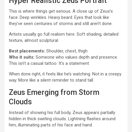
Hyper Realistic Zeus Portrait
This is where things get serious. A close up of Zeus’s
face. Deep wrinkles. Heavy beard. Eyes that look like
they’ve seen centuries of storms and still aren’t done.
Artists usually go full realism here. Soft shading, detailed
texture, almost sculptural.
Best placements:
Shoulder, chest, thigh
Who it suits:
Someone who values depth and presence.
This isn’t a casual tattoo. It’s a statement
When done right, it feels like he’s watching. Not in a creepy
way. More like a silent reminder to stand tall.
Zeus Emerging from Storm
Clouds
Instead of showing his full body, Zeus appears partially
hidden in thick swirling clouds. Lightning flashes around
him, illuminating parts of his face and hand.