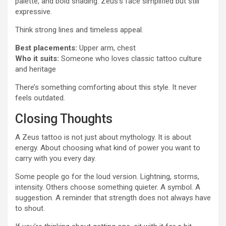
palette, and bold shading. Zeus’s face simplified but still
expressive.
Think strong lines and timeless appeal.
Best placements:
Upper arm, chest
Who it suits:
Someone who loves classic tattoo culture
and heritage
There’s something comforting about this style. It never
feels outdated.
Closing Thoughts
A Zeus tattoo is not just about mythology. It is about
energy. About choosing what kind of power you want to
carry with you every day.
Some people go for the loud version. Lightning, storms,
intensity. Others choose something quieter. A symbol. A
suggestion. A reminder that strength does not always have
to shout.