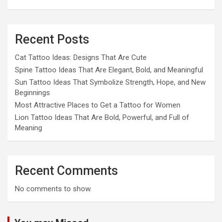
Recent Posts
Cat Tattoo Ideas: Designs That Are Cute
Spine Tattoo Ideas That Are Elegant, Bold, and Meaningful
Sun Tattoo Ideas That Symbolize Strength, Hope, and New
Beginnings
Most Attractive Places to Get a Tattoo for Women
Lion Tattoo Ideas That Are Bold, Powerful, and Full of
Meaning
Recent Comments
No comments to show.