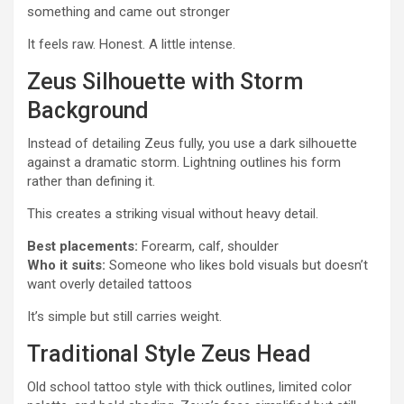
something and came out stronger
It feels raw. Honest. A little intense.
Zeus Silhouette with Storm
Background
Instead of detailing Zeus fully, you use a dark silhouette
against a dramatic storm. Lightning outlines his form
rather than defining it.
This creates a striking visual without heavy detail.
Best placements:
Forearm, calf, shoulder
Who it suits:
Someone who likes bold visuals but doesn’t
want overly detailed tattoos
It’s simple but still carries weight.
Traditional Style Zeus Head
Old school tattoo style with thick outlines, limited color