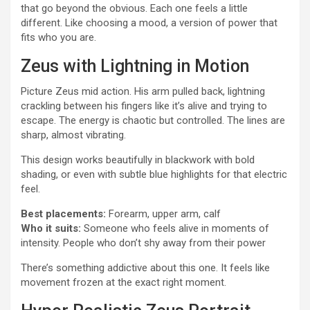
that go beyond the obvious. Each one feels a little
different. Like choosing a mood, a version of power that
fits who you are.
Zeus with Lightning in Motion
Picture Zeus mid action. His arm pulled back, lightning
crackling between his fingers like it’s alive and trying to
escape. The energy is chaotic but controlled. The lines are
sharp, almost vibrating.
This design works beautifully in blackwork with bold
shading, or even with subtle blue highlights for that electric
feel.
Best placements:
Forearm, upper arm, calf
Who it suits:
Someone who feels alive in moments of
intensity. People who don’t shy away from their power
There’s something addictive about this one. It feels like
movement frozen at the exact right moment.