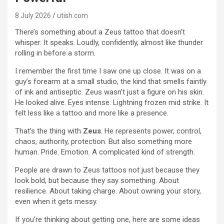
8 July 2026
utish.com
There’s something about a Zeus tattoo that doesn’t
whisper. It speaks. Loudly, confidently, almost like thunder
rolling in before a storm.
I remember the first time I saw one up close. It was on a
guy’s forearm at a small studio, the kind that smells faintly
of ink and antiseptic. Zeus wasn’t just a figure on his skin.
He looked alive. Eyes intense. Lightning frozen mid strike. It
felt less like a tattoo and more like a presence.
That’s the thing with
Zeus
. He represents power, control,
chaos, authority, protection. But also something more
human. Pride. Emotion. A complicated kind of strength.
People are drawn to Zeus tattoos not just because they
look bold, but because they say something. About
resilience. About taking charge. About owning your story,
even when it gets messy.
If you’re thinking about getting one, here are some ideas