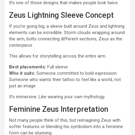
It’s one of those designs that makes people look twice.
Zeus Lightning Sleeve Concept
If you’re going big, a sleeve built around Zeus and lightning
elements can be incredible. Storm clouds wrapping around
the arm, bolts connecting different sections, Zeus as the
centerpiece.
This allows for storytelling across the entire arm.
Best placements:
Full sleeve
Who it suits:
Someone committed to bold expression.
Someone who wants their tattoo to feel like a world, not
just an image
It’s immersive. Like wearing your own mythology.
Feminine Zeus Interpretation
Not many people think of this, but reimagining Zeus with
softer features or blending his symbolism into a feminine
form can be stunning.