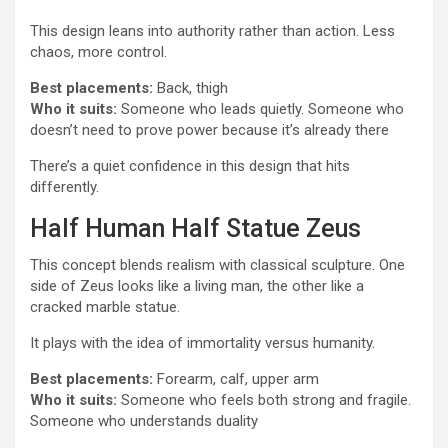
This design leans into authority rather than action. Less
chaos, more control.
Best placements:
Back, thigh
Who it suits:
Someone who leads quietly. Someone who
doesn’t need to prove power because it’s already there
There’s a quiet confidence in this design that hits
differently.
Half Human Half Statue Zeus
This concept blends realism with classical sculpture. One
side of Zeus looks like a living man, the other like a
cracked marble statue.
It plays with the idea of immortality versus humanity.
Best placements:
Forearm, calf, upper arm
Who it suits:
Someone who feels both strong and fragile.
Someone who understands duality