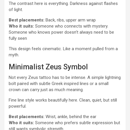
The contrast here is everything. Darkness against flashes
of light.
Best placements:
Back, ribs, upper arm wrap
Who it suits:
Someone who connects with mystery.
Someone who knows power doesn’t always need to be
fully seen
This design feels cinematic. Like a moment pulled from a
myth.
Minimalist Zeus Symbol
Not every Zeus tattoo has to be intense. A simple lightning
bolt paired with subtle Greek inspired lines or a small
crown can carry just as much meaning.
Fine line style works beautifully here. Clean, quiet, but still
powerful.
Best placements:
Wrist, ankle, behind the ear
Who it suits:
Someone who prefers subtle expression but
still wants symbolic strength