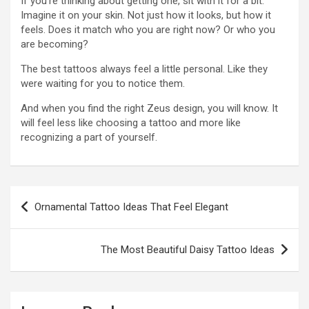
If you’re thinking about getting one, sit with it for a bit.
Imagine it on your skin. Not just how it looks, but how it
feels. Does it match who you are right now? Or who you
are becoming?
The best tattoos always feel a little personal. Like they
were waiting for you to notice them.
And when you find the right Zeus design, you will know. It
will feel less like choosing a tattoo and more like
recognizing a part of yourself.
Post
Ornamental Tattoo Ideas That Feel Elegant
navigation
The Most Beautiful Daisy Tattoo Ideas