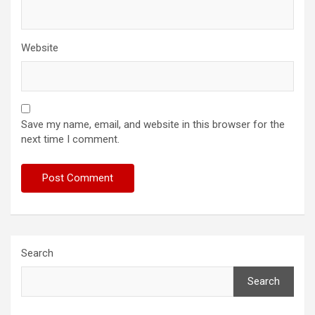
Website
Save my name, email, and website in this browser for the
next time I comment.
Search
Search