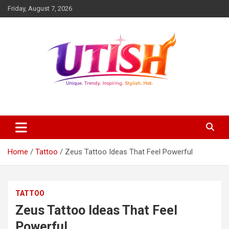
Skip
Friday, August 7, 2026
to
content
Unique trendy inspiring stylish hot
utish.com
Home
Tattoo
Zeus Tattoo Ideas That Feel Powerful
TATTOO
Zeus Tattoo Ideas That Feel
Powerful